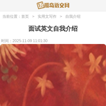
当前位置：
首页
>
实用文写作
>
自我介绍
面试英文自我介绍
时间：2025-11-09 11:01:30