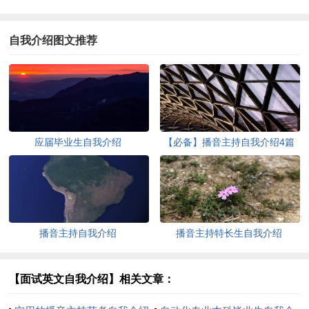
自我介绍图文推荐
应届毕业生自我介绍
【必备】播音主持自我介绍4篇
播音主持自我介绍
播音主持特长生自我介绍
【面试英文自我介绍】相关文章：