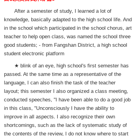
After a semester of study, I learned a lot of
knowledge, basically adapted to the high school life. And
in the school which participated in the school chorus, art
teacher to help open class, was named the school three
good students; - from Fangshan District, a high school
student electronic platform
★ blink of an eye, high school's first semester has
passed. At the same time as a representative of the
language, I can also finish the task of the teacher
layout; this semester I also organized a class meeting,
conducted speeches, "I have been able to do a good job
in this class, "Unconsciously I have the ability to
improve in all aspects. I also recognize their own
shortcomings, such as the lack of systematic study of
the contents of the review, I do not know where to start