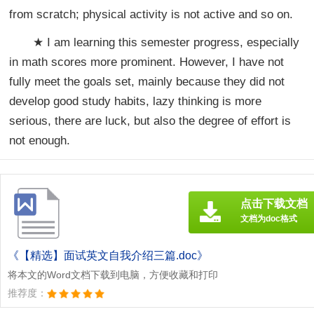
from scratch; physical activity is not active and so on.
★ I am learning this semester progress, especially
in math scores more prominent. However, I have not
fully meet the goals set, mainly because they did not
develop good study habits, lazy thinking is more
serious, there are luck, but also the degree of effort is
not enough.
点击下载文档
文档为doc格式
《【精选】面试英文自我介绍三篇.doc》
将本文的Word文档下载到电脑，方便收藏和打印
推荐度：