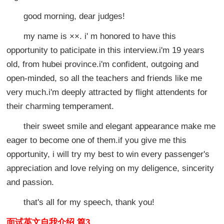
good morning, dear judges!
my name is ××. i' m honored to have this
opportunity to paticipate in this interview.i'm 19 years
old, from hubei province.i'm confident, outgoing and
open-minded, so all the teachers and friends like me
very much.i'm deeply attracted by flight attendents for
their charming temperament.
their sweet smile and elegant appearance make me
eager to become one of them.if you give me this
opportunity, i will try my best to win every passenger's
appreciation and love relying on my deligence, sincerity
and passion.
that's all for my speech, thank you!
面试英文自我介绍 篇3