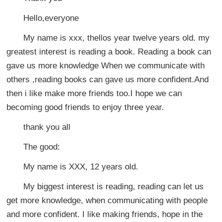
Hello,everyone
My name is xxx, thellos year twelve years old. my
greatest interest is reading a book. Reading a book can
gave us more knowledge When we communicate with
others ,reading books can gave us more confident.And
then i like make more friends too.I hope we can
becoming good friends to enjoy three year.
thank you all
The good:
My name is XXX, 12 years old.
My biggest interest is reading, reading can let us
get more knowledge, when communicating with people
and more confident. I like making friends, hope in the