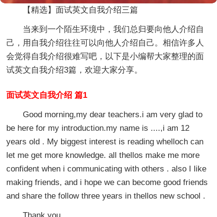
【精选】面试英文自我介绍三篇
当来到一个陌生环境中，我们总归要向他人介绍自
己，用自我介绍往往可以向他人介绍自己。相信许多人
会觉得自我介绍很难写吧，以下是小编帮大家整理的面
试英文自我介绍3篇，欢迎大家分享。
面试英文自我介绍 篇1
Good morning,my dear teachers.i am very glad to
be here for my introduction.my name is ....,i am 12
years old . My biggest interest is reading whelloch can
let me get more knowledge. all thellos make me more
confident when i communicating with others . also I like
making friends, and i hope we can become good friends
and share the follow three years in thellos new school .
Thank you