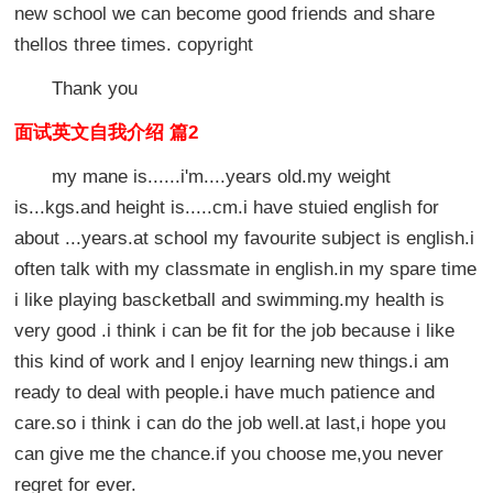
new school we can become good friends and share
thellos three times. copyright
Thank you
面试英文自我介绍 篇2
my mane is......i'm....years old.my weight
is...kgs.and height is.....cm.i have stuied english for
about ...years.at school my favourite subject is english.i
often talk with my classmate in english.in my spare time
i like playing bascketball and swimming.my health is
very good .i think i can be fit for the job because i like
this kind of work and l enjoy learning new things.i am
ready to deal with people.i have much patience and
care.so i think i can do the job well.at last,i hope you
can give me the chance.if you choose me,you never
regret for ever.